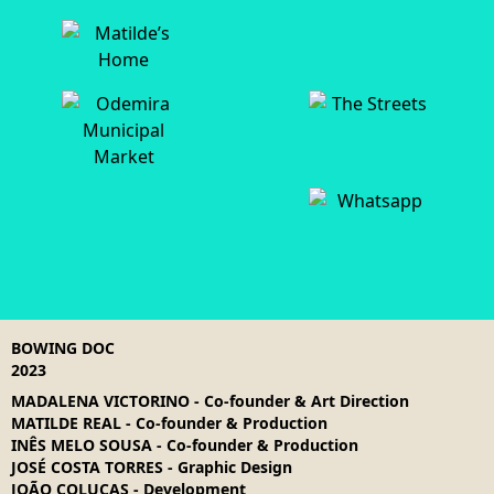
BOWING DOC
2023
MADALENA VICTORINO
-
Co-founder & Art Direction
MATILDE REAL
-
Co-founder & Production
INÊS MELO SOUSA
-
Co-founder & Production
JOSÉ COSTA TORRES
-
Graphic Design
JOÃO COLUCAS
-
Development