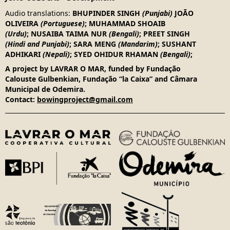
Audio translations
:
BHUPINDER SINGH
(Punjabi)
JOÃO
OLIVEIRA
(Portuguese)
;
MUHAMMAD SHOAIB
(Urdu)
;
NUSAIBA TAIMA NUR
(Bengali)
;
PREET SINGH
(Hindi and Punjabi)
;
SARA MENG
(Mandarim)
;
SUSHANT
ADHIKARI
(Nepali)
;
SYED OHIDUR RHAMAN
(Bengali)
;
A project by LAVRAR O MAR, funded by Fundação
Calouste Gulbenkian, Fundação “la Caixa” and Câmara
Municipal de Odemira.
Contact:
bowingproject@gmail.com