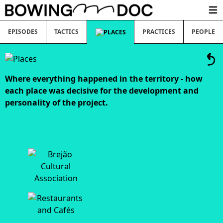
Ope
EPISODES
TACTICS
PRACTICES
PEOPLE
Where everything happened in the territory - how
each place was decisive for the development and
personality of the project.