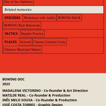
Day of the Alphabets
Related memories
EPISODES
Workshops with Adults
BOWING BACK
BOWING Back Rehearsals
TACTICS
Regular Practice
PLACES
Schools
Cinema Camacho Costa
Odemira Municipal Market
BOWING DOC
2023
MADALENA VICTORINO
-
Co-founder & Art Direction
MATILDE REAL
-
Co-founder & Production
INÊS MELO SOUSA
-
Co-founder & Production
JOSÉ COSTA TORRES
-
Graphic Design