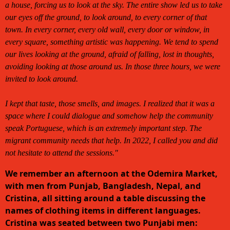
a house, forcing us to look at the sky. The entire show led us to take
our eyes off the ground, to look around, to every corner of that
town. In every corner, every old wall, every door or window, in
every square, something artistic was happening. We tend to spend
our lives looking at the ground, afraid of falling, lost in thoughts,
avoiding looking at those around us. In those three hours, we were
invited to look around.
I kept that taste, those smells, and images. I realized that it was a
space where I could dialogue and somehow help the community
speak Portuguese, which is an extremely important step. The
migrant community needs that help. In 2022, I called you and did
not hesitate to attend the sessions."
We remember an afternoon at the Odemira Market,
with men from Punjab, Bangladesh, Nepal, and
Cristina, all sitting around a table discussing the
names of clothing items in different languages.
Cristina was seated between two Punjabi men: