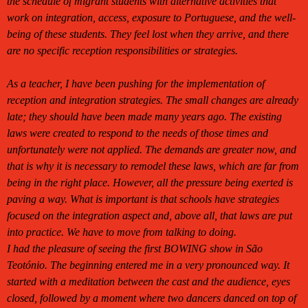
the schedule of migrant students with alternative activities that
work on integration, access, exposure to Portuguese, and the well-
being of these students. They feel lost when they arrive, and there
are no specific reception responsibilities or strategies.
As a teacher, I have been pushing for the implementation of
reception and integration strategies. The small changes are already
late; they should have been made many years ago. The existing
laws were created to respond to the needs of those times and
unfortunately were not applied. The demands are greater now, and
that is why it is necessary to remodel these laws, which are far from
being in the right place. However, all the pressure being exerted is
paving a way. What is important is that schools have strategies
focused on the integration aspect and, above all, that laws are put
into practice. We have to move from talking to doing.
I had the pleasure of seeing the first BOWING show in São
Teotónio. The beginning entered me in a very pronounced way. It
started with a meditation between the cast and the audience, eyes
closed, followed by a moment where two dancers danced on top of