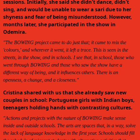
sessions. Initially, she said she didn't dance, didn't
sing, and would be unable to wear a sari due to her
shyness and fear of being misunderstood. However,
months later, she participated in the show in
Odemira.
"The BOWING project came to do just that; it came to mix the
'colours,' and wherever it went, it left a trace. This is seen in the
streets, in the show, and in schools. I see that, in school, those who
went through BOWING and those who saw the show have a
different way of being, and it influences others. There is an
openness, a change, and a closeness."
Cristina shared with us that she already saw new
couples in school: Portuguese girls with Indian boys,
teenagers holding hands with contrasting cultures.
"Actions and projects with the nature of BOWING make sense
inside and outside schools. The arts are spaces that, in a way, solve
the lack of language knowledge in the first year. Schools should fill