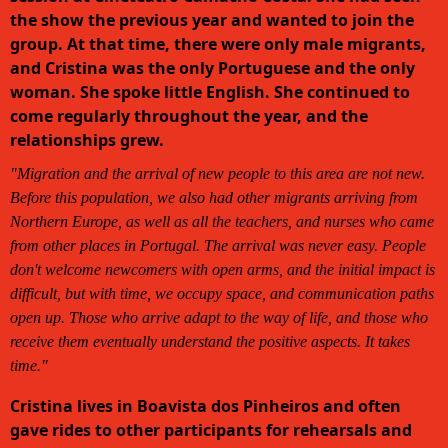
the show the previous year and wanted to join the
group. At that time, there were only male migrants,
and Cristina was the only Portuguese and the only
woman. She spoke little English. She continued to
come regularly throughout the year, and the
relationships grew.
"Migration and the arrival of new people to this area are not new.
Before this population, we also had other migrants arriving from
Northern Europe, as well as all the teachers, and nurses who came
from other places in Portugal. The arrival was never easy. People
don't welcome newcomers with open arms, and the initial impact is
difficult, but with time, we occupy space, and communication paths
open up. Those who arrive adapt to the way of life, and those who
receive them eventually understand the positive aspects. It takes
time."
Cristina lives in Boavista dos Pinheiros and often
gave rides to other participants for rehearsals and