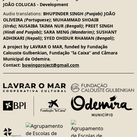
JOÃO COLUCAS
-
Development
Audio translations
:
BHUPINDER SINGH
(Punjabi)
JOÃO
OLIVEIRA
(Portuguese)
;
MUHAMMAD SHOAIB
(Urdu)
;
NUSAIBA TAIMA NUR
(Bengali)
;
PREET SINGH
(Hindi and Punjabi)
;
SARA MENG
(Mandarim)
;
SUSHANT
ADHIKARI
(Nepali)
;
SYED OHIDUR RHAMAN
(Bengali)
;
A project by LAVRAR O MAR, funded by Fundação
Calouste Gulbenkian, Fundação “la Caixa” and Câmara
Municipal de Odemira.
Contact:
bowingproject@gmail.com