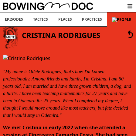
Ope
EPISODES
TACTICS
PLACES
PRACTICES
CRISTINA RODRIGUES
"My name is Odete Rodrigues; that's how I'm known
professionally. Among friends and family, I'm Cristina. I am 50
years old, I am married and have three grown children, a dog, and
a turtle. I have been teaching mathematics for 27 years and have
been in Odemira for 25 years. When I completed my degree, I
thought I would move around like most teachers, but fate decided
that I would stay in Odemira."
We met Cristina in early 2022 when she attended a
session at Cineteatro Camacho Costa. She had seen