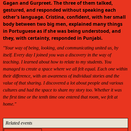
Gagan and Gurpreet. The three of them talked,
gestured, and responded without speaking each
other's language. Cristina, confident, with her small
body between two big men, explained many things
in Portuguese as if she was being understood, and
they, with certainty, responded in Punjabi.
"Your way of being, looking, and communicating united us, by
itself. Every day I joined you was a discovery in the way of
teaching. I learned about how to relate to my students. You
managed to create a space where we all felt equal. Each one within
their difference, with an awareness of individual stories and the
value of that sharing. I discovered a lot about people and various
cultures and had the space to share my story too. Whether it was
the first time or the tenth time one entered that room, we felt at
home."
Related events